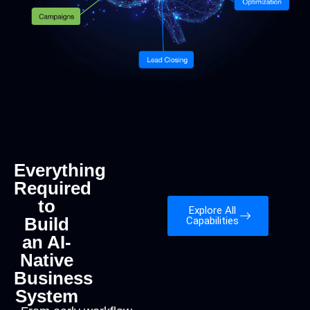
Everything
Required
to
Explore All
Build
Capabilities
an AI-
Native
Business
System