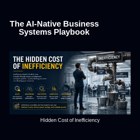
The AI-Native Business
Systems Playbook
Hidden Cost of Inefficiency