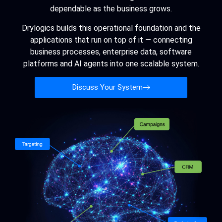
dependable as the business grows.
Drylogics builds this operational foundation and the
applications that run on top of it — connecting
business processes, enterprise data, software
platforms and AI agents into one scalable system.
Discuss Your System