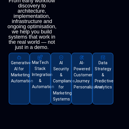
From early workflow
discovery to
architecture,
implementation,
infrastructure and
ongoing optimisation,
we help you build
systems that work in
the real world — not
just in a demo.
MarTech
Generative
AI
AI-
Data
Stack
AI for
Security
Powered
Strategy
Integration
Marketing
&
Customer
&
&
Automation
Compliance
Journey
Predictive
Automation
for
Personalization
Analytics
Marketing
Systems