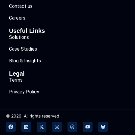
Contact us
Careers
Useful Links
Solutions
Case Studies
Blog & Insights
Legal
Terms
Privacy Policy
© 2026. All rights reserved