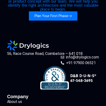
or product concept with our team. We will help you
identify the right architecture and the most valuable
place to begin.
Plan Your First Phase
56, Race Course Road, Coimbatore – 641 018.
info@drylogics.com
+91 97900 06521
Company
About us