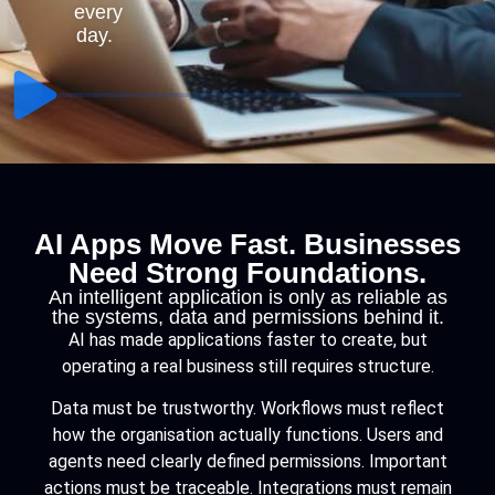
every
day.
AI Apps Move Fast. Businesses
Need Strong Foundations.
An intelligent application is only as reliable as
the systems, data and permissions behind it.
AI has made applications faster to create, but
operating a real business still requires structure.
Data must be trustworthy. Workflows must reflect
how the organisation actually functions. Users and
agents need clearly defined permissions. Important
actions must be traceable. Integrations must remain