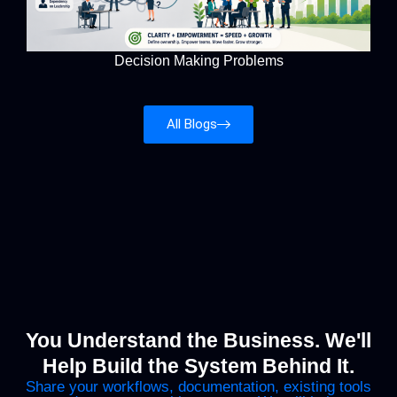
Decision Making Problems
All Blogs
You Understand the Business. We'll
Help Build the System Behind It.
Share your workflows, documentation, existing tools