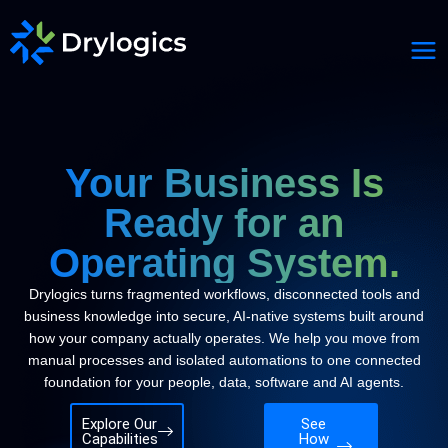
Your Business Is
Ready for an
Operating System.
Drylogics turns fragmented workflows, disconnected tools and
business knowledge into secure, AI-native systems built around
how your company actually operates. We help you move from
manual processes and isolated automations to one connected
foundation for your people, data, software and AI agents.
Explore Our
See
Capabilities
How