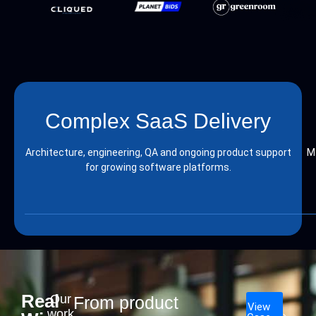
Complex SaaS Delivery
Architecture, engineering, QA and ongoing product support
M
for growing software platforms.
Real
Our
From product
View
work