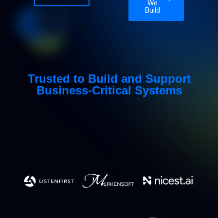
We
Build
Trusted to Build and Support
Business-Critical Systems