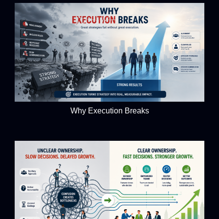
Why Execution Breaks