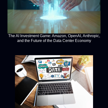
The AI Investment Game: Amazon, OpenAI, Anthropic,
and the Future of the Data Center Economy