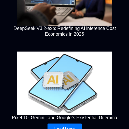
DeepSeek V3.2-exp: Redefining AI Inference Cost
Economics in 2025
Pixel 10, Gemini, and Google’s Existential Dilemma