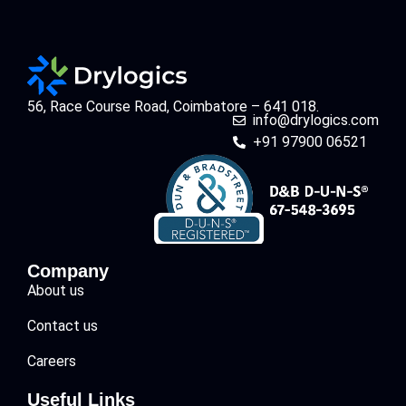
56, Race Course Road, Coimbatore – 641 018.
info@drylogics.com
+91 97900 06521
Company
About us
Contact us
Careers
Useful Links