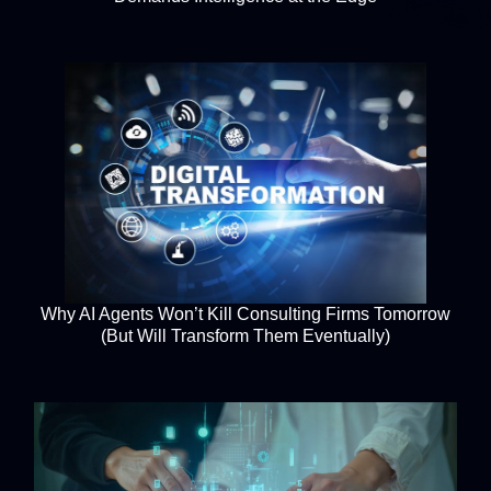
Why AI Agents Won’t Kill Consulting Firms Tomorrow
(But Will Transform Them Eventually)