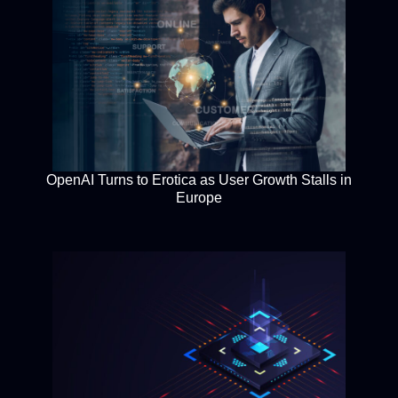
OpenAI Turns to Erotica as User Growth Stalls in
Europe