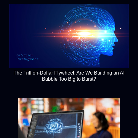
The Trillion-Dollar Flywheel: Are We Building an AI
Bubble Too Big to Burst?