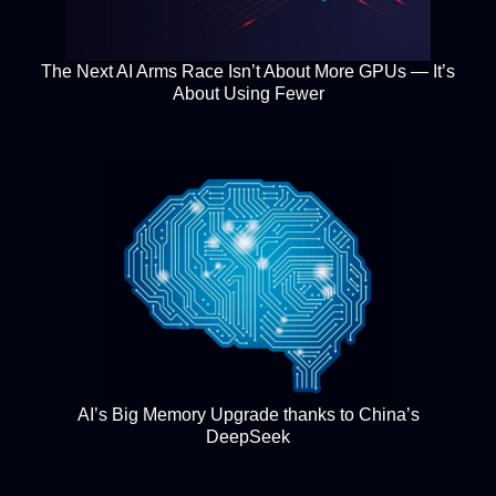
The Next AI Arms Race Isn’t About More GPUs — It’s
About Using Fewer
AI’s Big Memory Upgrade thanks to China’s
DeepSeek