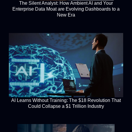
The Silent Analyst: How Ambient AI and Your
Enterprise Data Moat are Evolving Dashboards to a
New Era
AI Learns Without Training: The $18 Revolution That
Could Collapse a $1 Trillion Industry