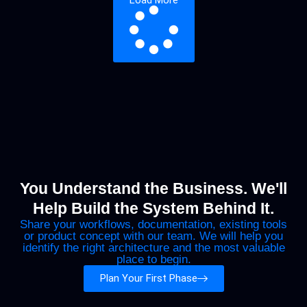
Load More
You Understand the Business. We'll
Help Build the System Behind It.
Share your workflows, documentation, existing tools
or product concept with our team. We will help you
identify the right architecture and the most valuable
place to begin.
Plan Your First Phase