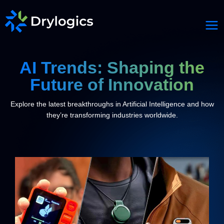
AI Trends: Shaping the
Future of Innovation
Explore the latest breakthroughs in Artificial Intelligence and how
they’re transforming industries worldwide.