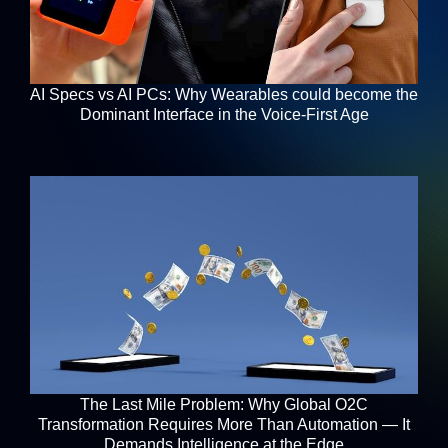
AI Specs vs AI PCs: Why Wearables could become the
Dominant Interface in the Voice-First Age
The Last Mile Problem: Why Global O2C
Transformation Requires More Than Automation — It
Demands Intelligence at the Edge