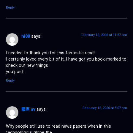
Reply
February 12, 2026 at 11:57 am
hi88
says:
I needed to thank you for this fantastic read!!
I certainly loved every bit of it. I have got you book-marked to
check out new things
you post…
Reply
February 12, 2026 at 5:07 pm
國產 av
says:
Why people still use to read news papers when in this
technological globe the