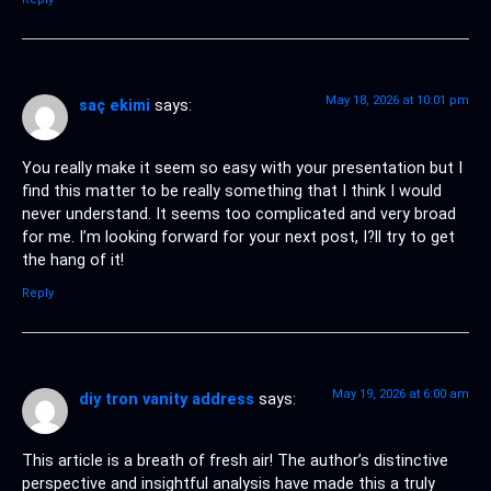
May 18, 2026 at 10:01 pm
saç ekimi
says:
You really make it seem so easy with your presentation but I
find this matter to be really something that I think I would
never understand. It seems too complicated and very broad
for me. I’m looking forward for your next post, I?ll try to get
the hang of it!
Reply
May 19, 2026 at 6:00 am
diy tron vanity address
says:
This article is a breath of fresh air! The author’s distinctive
perspective and insightful analysis have made this a truly