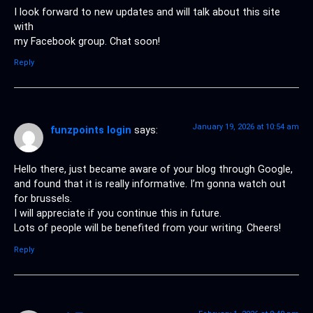
I look forward to new updates and will talk about this site
with
my Facebook group. Chat soon!
Reply
January 19, 2026 at 10:54 am
funzpoints login
says:
Hello there, just became aware of your blog through Google,
and found that it is really informative. I’m gonna watch out
for brussels.
I will appreciate if you continue this in future.
Lots of people will be benefited from your writing. Cheers!
Reply