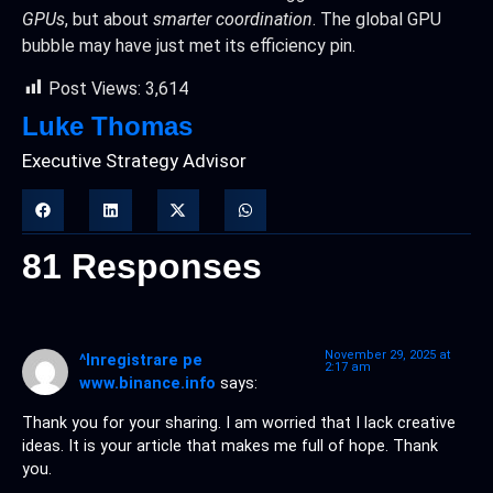
GPUs
, but about
smarter coordination
. The global GPU
bubble may have just met its efficiency pin.
Post Views:
3,614
Luke Thomas
Executive Strategy Advisor
81 Responses
November 29, 2025 at
^Inregistrare pe
2:17 am
www.binance.info
says:
Thank you for your sharing. I am worried that I lack creative
ideas. It is your article that makes me full of hope. Thank
you.