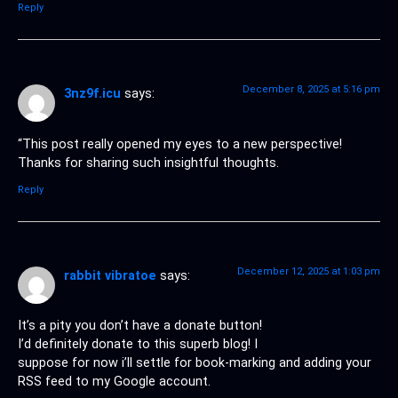
Reply
December 8, 2025 at 5:16 pm
3nz9f.icu
says:
“This post really opened my eyes to a new perspective!
Thanks for sharing such insightful thoughts.
Reply
December 12, 2025 at 1:03 pm
rabbit vibratoe
says:
It’s a pity you don’t have a donate button!
I’d definitely donate to this superb blog! I
suppose for now i’ll settle for book-marking and adding your
RSS feed to my Google account.