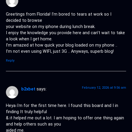
Greetings from Florida! I’m bored to tears at work so I
decided to browse
your website on my iphone during lunch break.
I enjoy the knowledge you provide here and can’t wait to take
a look when I get home.
I’m amazed at how quick your blog loaded on my phone ..
I’m not even using WIFI, just 3G .. Anyways, superb blog!
Reply
February 12, 2026 at 9:56 am
b2xbet
says:
Heya i’m for the first time here. I found this board and I in
finding It truly helpful
& it helped me out a lot. I am hoping to offer one thing again
and help others such as you
aided me.