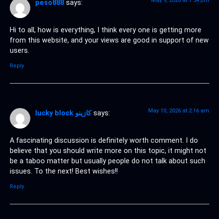
May 9, 2026 at 1:54 pm
peso888
says:
Hi to all, how is everything, I think every one is getting more
from this website, and your views are good in support of new
users.
Reply
May 10, 2026 at 2:16 am
lucky block كازينو
says:
A fascinating discussion is definitely worth comment. I do
believe that you should write more on this topic, it might not
be a taboo matter but usually people do not talk about such
issues. To the next! Best wishes!!
Reply