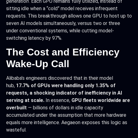
generation
. Each GPU remains fully utilized, instead of
sitting idle when a “cold” model receives infrequent
requests. This breakthrough allows one GPU to host up to
seven AI models simultaneously, versus two or three
under conventional systems, while cutting model-
switching latency by 97%.​
The Cost and Efficiency
Wake-Up Call
Alibaba’s engineers discovered that in their model
hub,
17.7% of GPUs were handling only 1.35% of
requests, a shocking indicator of inefficiency in AI
serving at scale.
In essence,
GPU fleets worldwide are
overbuilt
— billions of dollars in idle capacity
accumulated under the assumption that more hardware
equals more intelligence. Aegaeon exposes this logic as
wasteful.​