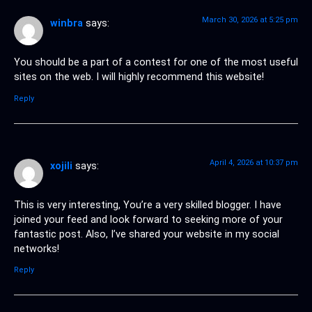
March 30, 2026 at 5:25 pm
winbra
says:
You should be a part of a contest for one of the most useful
sites on the web. I will highly recommend this website!
Reply
April 4, 2026 at 10:37 pm
xojili
says:
This is very interesting, You’re a very skilled blogger. I have
joined your feed and look forward to seeking more of your
fantastic post. Also, I’ve shared your website in my social
networks!
Reply