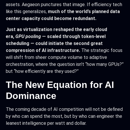
assets. Aegaeon punctures that image. If efficiency tech
like this generalizes,
much of the world’s planned data
center capacity could become redundant.
Just as virtualization reshaped the early cloud
era,
GPU pooling
— scaled through token-level
scheduling — could initiate the second great
compression of AI infrastructure.
The strategic focus
will shift from sheer compute volume to adaptive
orchestration, where the question isn’t “how many GPUs?”
but “how efficiently are they used?”
The New Equation for AI
Dominance
The coming decade of AI competition will not be defined
by who can spend the most, but by who can engineer the
leanest intelligence per watt and dollar.