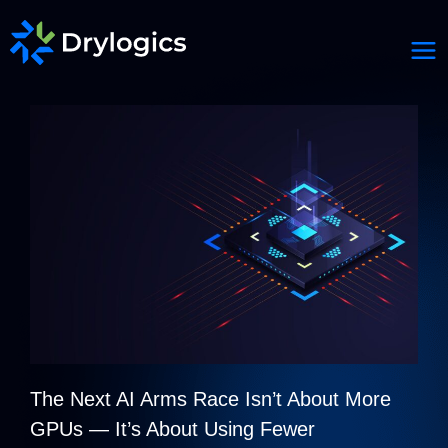
The Next AI Arms Race Isn’t About More
GPUs — It’s About Using Fewer