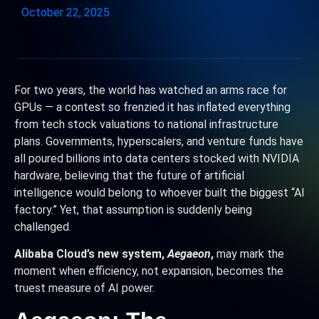
October 22, 2025
For two years, the world has watched an arms race for
GPUs — a contest so frenzied it has inflated everything
from tech stock valuations to national infrastructure
plans. Governments, hyperscalers, and venture funds have
all poured billions into data centers stocked with NVIDIA
hardware, believing that the future of artificial
intelligence would belong to whoever built the biggest “AI
factory.” Yet, that assumption is suddenly being
challenged.
Alibaba Cloud’s new system,
Aegaeon
,
may mark the
moment when efficiency, not expansion, becomes the
truest measure of AI power.