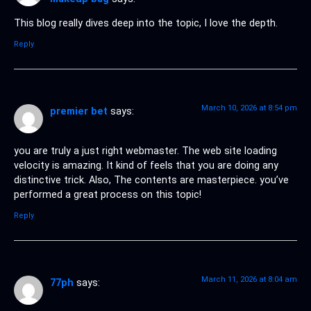
This blog really dives deep into the topic, I love the depth.
Reply
March 10, 2026 at 8:54 pm
premier bet
says:
you are truly a just right webmaster. The web site loading
velocity is amazing. It kind of feels that you are doing any
distinctive trick. Also, The contents are masterpiece. you’ve
performed a great process on this topic!
Reply
March 11, 2026 at 8:04 am
77ph
says: