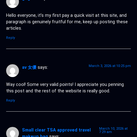
Hello everyone, it’s my first pay a quick visit at this site, and
paragraph is genuinely fruitful for me, keep up posting these
articles.
Reply
March 3, 2026 at 10:25 pm
av 女優
says:
Way cool! Some very valid points! I appreciate you penning
this post and the rest of the website is really good.
Reply
March 10, 2026 at
Small clear TSA approved travel
7:29 am
makeup bag
says: