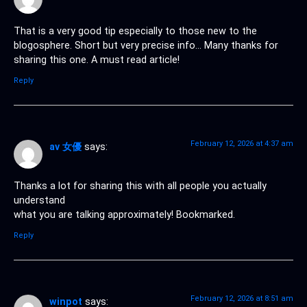
That is a very good tip especially to those new to the
blogosphere. Short but very precise info… Many thanks for
sharing this one. A must read article!
Reply
February 12, 2026 at 4:37 am
av 女優
says:
Thanks a lot for sharing this with all people you actually
understand
what you are talking approximately! Bookmarked.
Reply
February 12, 2026 at 8:51 am
winpot
says: