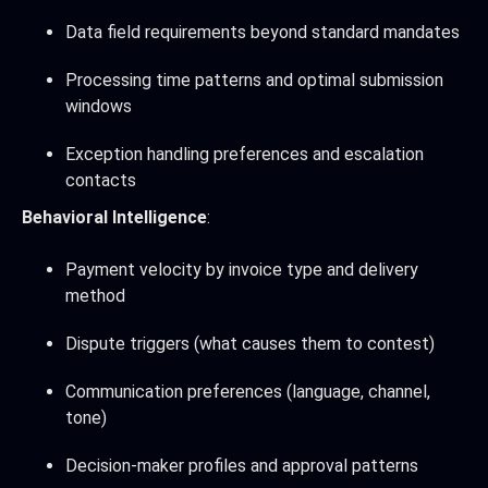
Data field requirements beyond standard mandates
Processing time patterns and optimal submission
windows
Exception handling preferences and escalation
contacts
Behavioral Intelligence
:
Payment velocity by invoice type and delivery
method
Dispute triggers (what causes them to contest)
Communication preferences (language, channel,
tone)
Decision-maker profiles and approval patterns