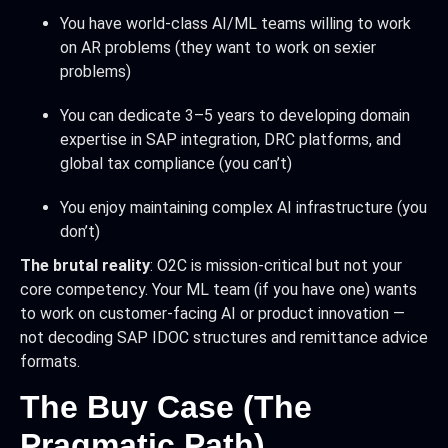
You have world-class AI/ML teams willing to work
on AR problems (they want to work on sexier
problems)
You can dedicate 3–5 years to developing domain
expertise in SAP integration, DRC platforms, and
global tax compliance (you can’t)
You enjoy maintaining complex AI infrastructure (you
don’t)
The brutal reality
: O2C is mission-critical but not your
core competency. Your ML team (if you have one) wants
to work on customer-facing AI or product innovation —
not decoding SAP IDOC structures and remittance advice
formats.
The Buy Case (The
Pragmatic Path)