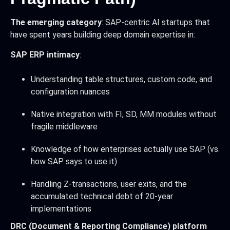
The emerging category
: SAP-centric AI startups that
have spent years building deep domain expertise in:
SAP ERP intimacy
:
Understanding table structures, custom code, and
configuration nuances
Native integration with FI, SD, MM modules without
fragile middleware
Knowledge of how enterprises actually use SAP (vs.
how SAP says to use it)
Handling Z-transactions, user exits, and the
accumulated technical debt of 20-year
implementations
DRC (Document & Reporting Compliance) platform