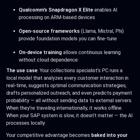
Qualcomm’s Snapdragon X Elite
enables AI
processing on ARM-based devices
Open-source frameworks
(Llama, Mistral, Phi)
provide foundation models you can fine-tune
On-device training
allows continuous learning
without cloud dependence
The use case
: Your collections specialist’s PC runs a
local model that analyzes every customer interaction in
real-time, suggests optimal communication strategies,
drafts personalized outreach, and even predicts payment
probability — all without sending data to external servers.
When they’re traveling internationally, it works offline.
When your SAP system is slow, it doesn’t matter — the AI
processes locally.
Your competitive advantage becomes
baked into your