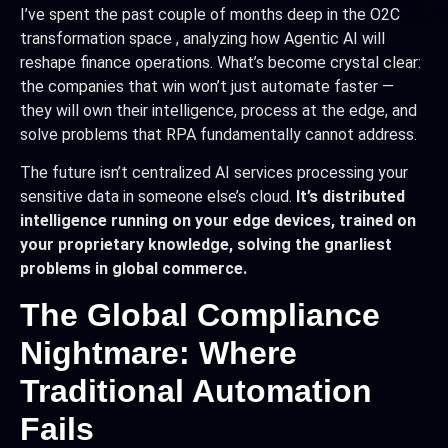
I’ve spent the past couple of months deep in the O2C
transformation space , analyzing how Agentic AI will
reshape finance operations. What’s become crystal clear:
the companies that win won’t just automate faster —
they will own their intelligence, process at the edge, and
solve problems that RPA fundamentally cannot address.
The future isn’t centralized AI services processing your
sensitive data in someone else’s cloud.
It’s distributed
intelligence running on your edge devices, trained on
your proprietary knowledge, solving the gnarliest
problems in global commerce.
The Global Compliance
Nightmare: Where
Traditional Automation
Fails