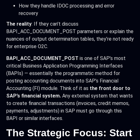
How they handle IDOC processing and error
recovery
The reality
: If they can’t discuss
BAPI_ACC_DOCUMENT_POST parameters or explain the
nuances of output determination tables, they’re not ready
for enterprise O2C.
BAPI_ACC_DOCUMENT_POST
is one of SAP’s most
critical Business Application Programming Interfaces
(BAPIs) — essentially the programmatic method for
posting accounting documents into SAP’s Financial
Accounting (FI) module. Think of it as
the front door to
SAP’s financial system.
Any external system that wants
to create financial transactions (invoices, credit memos,
payments, adjustments) in SAP must go through this
BAPI or similar interfaces.
The Strategic Focus: Start