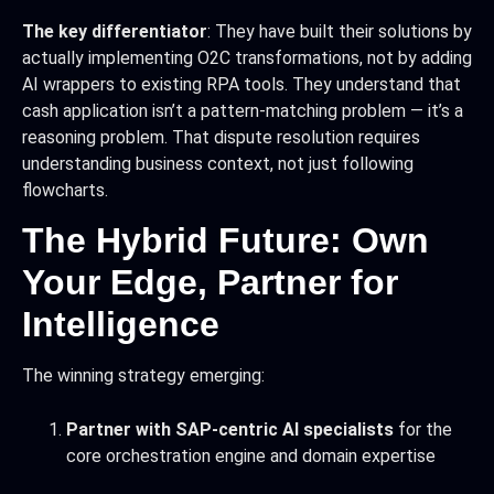
The key differentiator
: They have built their solutions by
actually implementing O2C transformations, not by adding
AI wrappers to existing RPA tools. They understand that
cash application isn’t a pattern-matching problem — it’s a
reasoning problem. That dispute resolution requires
understanding business context, not just following
flowcharts.
The Hybrid Future: Own
Your Edge, Partner for
Intelligence
The winning strategy emerging:
Partner with SAP-centric AI specialists
for the
core orchestration engine and domain expertise