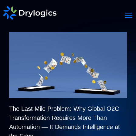
The Last Mile Problem: Why Global O2C
Transformation Requires More Than
Automation — It Demands Intelligence at