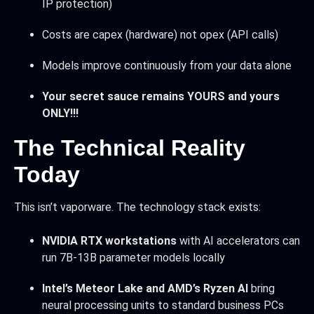
IP protection)
Costs are capex (hardware) not opex (API calls)
Models improve continuously from your data alone
Your secret sauce remains YOURS and yours
ONLY!!!
The Technical Reality
Today
This isn’t vaporware. The technology stack exists:
NVIDIA RTX workstations
with AI accelerators can
run 7B-13B parameter models locally
Intel’s Meteor Lake and AMD’s Ryzen AI
bring
neural processing units to standard business PCs