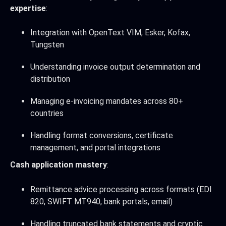
expertise
:
Integration with OpenText VIM, Esker, Kofax,
Tungsten
Understanding invoice output determination and
distribution
Managing e-invoicing mandates across 80+
countries
Handling format conversions, certificate
management, and portal integrations
Cash application mastery
:
Remittance advice processing across formats (EDI
820, SWIFT MT940, bank portals, email)
Handling truncated bank statements and cryptic