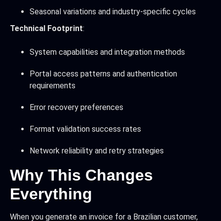
Seasonal variations and industry-specific cycles
Technical Footprint
:
System capabilities and integration methods
Portal access patterns and authentication
requirements
Error recovery preferences
Format validation success rates
Network reliability and retry strategies
Why This Changes
Everything
When you generate an invoice for a Brazilian customer,