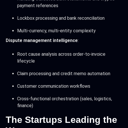
payment references
Lockbox processing and bank reconciliation
Multi-currency, multi-entity complexity
Dispute management intelligence
:
Root cause analysis across order-to-invoice
lifecycle
Claim processing and credit memo automation
Customer communication workflows
Cross-functional orchestration (sales, logistics,
finance)
The Startups Leading the