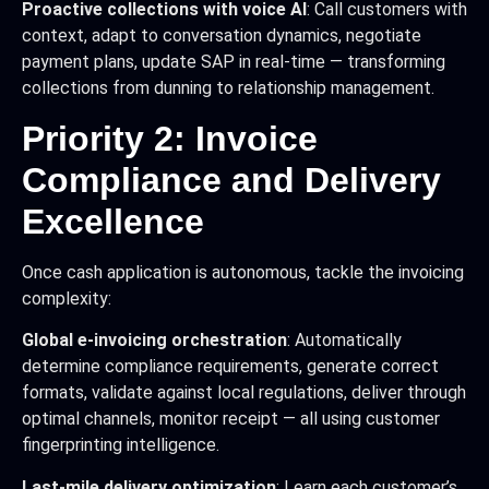
Proactive collections with voice AI
: Call customers with
context, adapt to conversation dynamics, negotiate
payment plans, update SAP in real-time — transforming
collections from dunning to relationship management.
Priority 2: Invoice
Compliance and Delivery
Excellence
Once cash application is autonomous, tackle the invoicing
complexity:
Global e-invoicing orchestration
: Automatically
determine compliance requirements, generate correct
formats, validate against local regulations, deliver through
optimal channels, monitor receipt — all using customer
fingerprinting intelligence.
Last-mile delivery optimization
: Learn each customer’s