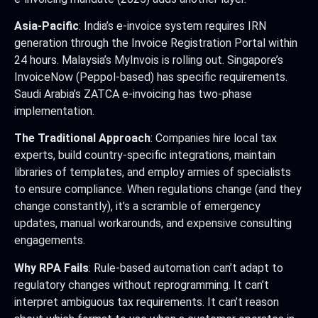
Asia-Pacific
: India’s e-invoice system requires IRN
generation through the Invoice Registration Portal within
24 hours. Malaysia’s MyInvois is rolling out. Singapore’s
InvoiceNow (Peppol-based) has specific requirements.
Saudi Arabia’s ZATCA e-invoicing has two-phase
implementation.
The Traditional Approach
: Companies hire local tax
experts, build country-specific integrations, maintain
libraries of templates, and employ armies of specialists
to ensure compliance. When regulations change (and they
change constantly), it’s a scramble of emergency
updates, manual workarounds, and expensive consulting
engagements.
Why RPA Fails
: Rule-based automation can’t adapt to
regulatory changes without reprogramming. It can’t
interpret ambiguous tax requirements. It can’t reason