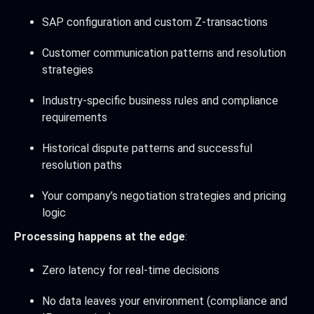
SAP configuration and custom Z-transactions
Customer communication patterns and resolution
strategies
Industry-specific business rules and compliance
requirements
Historical dispute patterns and successful
resolution paths
Your company’s negotiation strategies and pricing
logic
Processing happens at the edge
:
Zero latency for real-time decisions
No data leaves your environment (compliance and