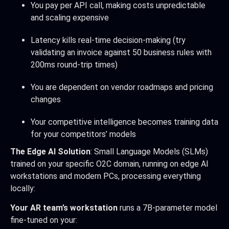
You pay per API call, making costs unpredictable
and scaling expensive
Latency kills real-time decision-making (try
validating an invoice against 50 business rules with
200ms round-trip times)
You are dependent on vendor roadmaps and pricing
changes
Your competitive intelligence becomes training data
for your competitors’ models
The Edge AI Solution
: Small Language Models (SLMs)
trained on your specific O2C domain, running on edge AI
workstations and modern PCs, processing everything
locally:
Your AR team’s workstation
runs a 7B-parameter model
fine-tuned on your: