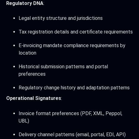
Regulatory DNA
:
Legal entity structure and jurisdictions
Tax registration details and certificate requirements
E-invoicing mandate compliance requirements by
location
Historical submission patterns and portal
preferences
Regulatory change history and adaptation patterns
Operational Signatures
:
Invoice format preferences (PDF, XML, Peppol,
UBL)
Delivery channel patterns (email, portal, EDI, API)