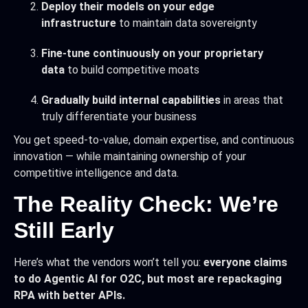
Deploy their models on your edge
infrastructure
to maintain data sovereignty
Fine-tune continuously on your proprietary
data
to build competitive moats
Gradually build internal capabilities
in areas that
truly differentiate your business
You get speed-to-value, domain expertise, and continuous
innovation — while maintaining ownership of your
competitive intelligence and data.
The Reality Check: We’re
Still Early
Here’s what the vendors won’t tell you:
everyone claims
to do Agentic AI for O2C, but most are repackaging
RPA with better APIs.