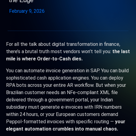
the Edge
February 9, 2026
For all the talk about digital transformation in finance,
there’s a brutal truth most vendors won’t tell you:
the last
mile is where Order-to-Cash dies.
You can automate invoice generation in SAP. You can build
sophisticated cash application engines. You can deploy
RPA bots across your entire AR workflow. But when your
Brazilian customer needs an NFe-compliant XML file
delivered through a government portal, your Indian
subsidiary must generate e-invoices with IRN numbers
within 24 hours, or your European customers demand
Peppol-formatted invoices with specific routing —
your
elegant automation crumbles into manual chaos.