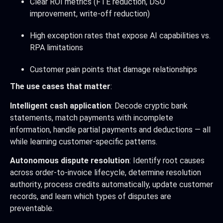
Clear ROI metrics (FTE reduction, DSO
improvement, write-off reduction)
High exception rates that expose AI capabilities vs.
RPA limitations
Customer pain points that damage relationships
The use cases that matter
:
Intelligent cash application
: Decode cryptic bank
statements, match payments with incomplete
information, handle partial payments and deductions — all
while learning customer-specific patterns.
Autonomous dispute resolution
: Identify root causes
across order-to-invoice lifecycle, determine resolution
authority, process credits automatically, update customer
records, and learn which types of disputes are
preventable.