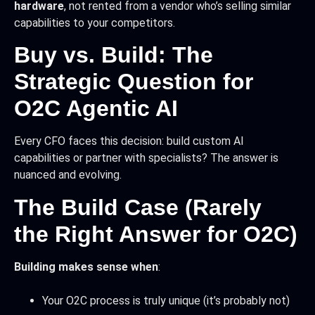
hardware
, not rented from a vendor who’s selling similar
capabilities to your competitors.
Buy vs. Build: The
Strategic Question for
O2C Agentic AI
Every CFO faces this decision: build custom AI
capabilities or partner with specialists? The answer is
nuanced and evolving.
The Build Case (Rarely
the Right Answer for O2C)
Building makes sense when
:
Your O2C process is truly unique (it’s probably not)