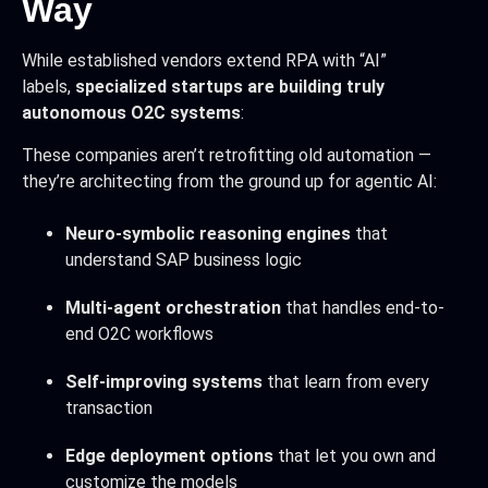
Way
While established vendors extend RPA with “AI”
labels,
specialized startups are building truly
autonomous O2C systems
:
These companies aren’t retrofitting old automation —
they’re architecting from the ground up for agentic AI:
Neuro-symbolic reasoning engines
that
understand SAP business logic
Multi-agent orchestration
that handles end-to-
end O2C workflows
Self-improving systems
that learn from every
transaction
Edge deployment options
that let you own and
customize the models