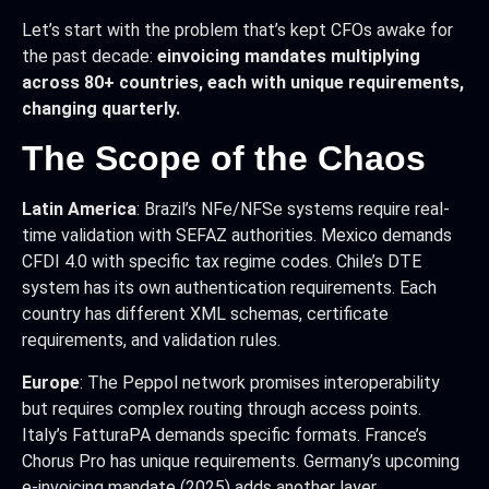
Let’s start with the problem that’s kept CFOs awake for
the past decade:
einvoicing mandates multiplying
across 80+ countries, each with unique requirements,
changing quarterly.
The Scope of the Chaos
Latin America
: Brazil’s NFe/NFSe systems require real-
time validation with SEFAZ authorities. Mexico demands
CFDI 4.0 with specific tax regime codes. Chile’s DTE
system has its own authentication requirements. Each
country has different XML schemas, certificate
requirements, and validation rules.
Europe
: The Peppol network promises interoperability
but requires complex routing through access points.
Italy’s FatturaPA demands specific formats. France’s
Chorus Pro has unique requirements. Germany’s upcoming
e-invoicing mandate (2025) adds another layer.