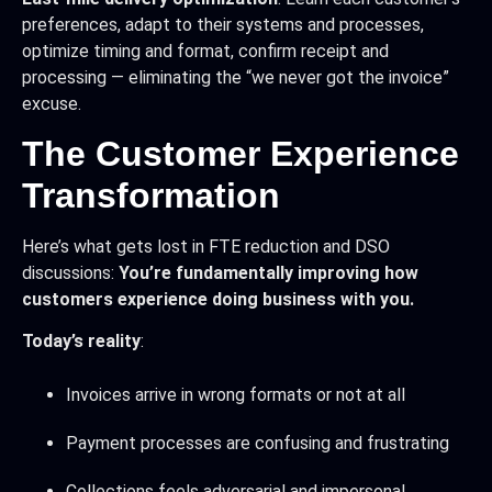
preferences, adapt to their systems and processes,
optimize timing and format, confirm receipt and
processing — eliminating the “we never got the invoice”
excuse.
The Customer Experience
Transformation
Here’s what gets lost in FTE reduction and DSO
discussions:
You’re fundamentally improving how
customers experience doing business with you.
Today’s reality
:
Invoices arrive in wrong formats or not at all
Payment processes are confusing and frustrating
Collections feels adversarial and impersonal