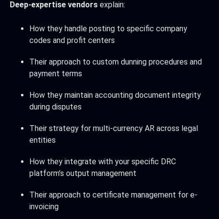
Deep-expertise vendors
explain:
How they handle posting to specific company
codes and profit centers
Their approach to custom dunning procedures and
payment terms
How they maintain accounting document integrity
during disputes
Their strategy for multi-currency AR across legal
entities
How they integrate with your specific DRC
platform’s output management
Their approach to certificate management for e-
invoicing