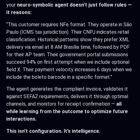
your
neuro-symbolic agent doesn’t just follow rules —
it reasons:
“This customer requires NFe format. They operate in São
Paulo (ICMS tax jurisdiction). Their CNPJ indicates retail
classification. Historical patterns show they prefer XML
delivery via email at 8 AM Brasília time, followed by PDF
for their AP team. Their government portal submissions
succeed 94% on first attempt when we include optional
field X. Their payment velocity increases 6 days when we
include the boleto barcode in a specific format.”
The agent generates the compliant invoice, validates it
against SEFAZ requirements, delivers it through optimal
channels, and monitors for receipt confirmation —
all
while learning from the outcome to optimize future
interactions.
This isn’t configuration. It’s intelligence.