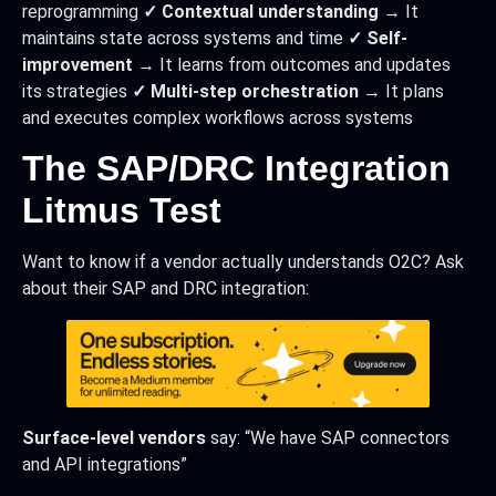
reprogramming
✓ Contextual understanding
→ It
maintains state across systems and time
✓ Self-
improvement
→ It learns from outcomes and updates
its strategies
✓ Multi-step orchestration
→ It plans
and executes complex workflows across systems
The SAP/DRC Integration
Litmus Test
Want to know if a vendor actually understands O2C? Ask
about their SAP and DRC integration:
Surface-level vendors
say: “We have SAP connectors
and API integrations”