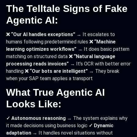
The Telltale Signs of Fake
Agentic AI:
❌ “Our AI handles exceptions”
→ It escalates to
humans following predetermined rules
❌ “Machine
learning optimizes workflows”
→ It does basic pattern
matching on structured data
❌ “Natural language
processing reads invoices”
→ It’s OCR with better error
handling
❌ “Our bots are intelligent”
→ They break
when your SAP team applies a transport
What True Agentic AI
Looks Like:
✓ Autonomous reasoning
→ The system explains why
it made decisions using business logic
✓ Dynamic
adaptation
→ It handles novel situations without