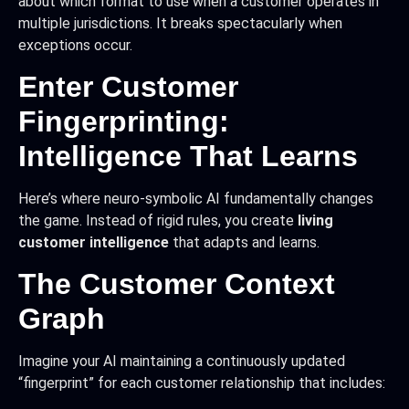
about which format to use when a customer operates in
multiple jurisdictions. It breaks spectacularly when
exceptions occur.
Enter Customer
Fingerprinting:
Intelligence That Learns
Here’s where neuro-symbolic AI fundamentally changes
the game. Instead of rigid rules, you create
living
customer intelligence
that adapts and learns.
The Customer Context
Graph
Imagine your AI maintaining a continuously updated
“fingerprint” for each customer relationship that includes: