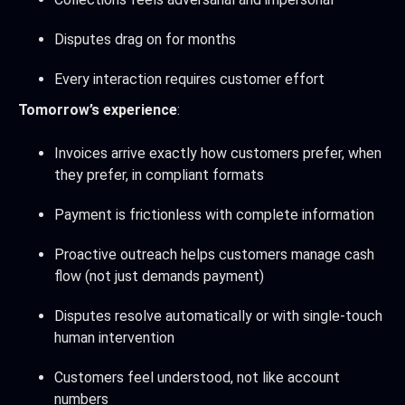
Disputes drag on for months
Every interaction requires customer effort
Tomorrow’s experience
:
Invoices arrive exactly how customers prefer, when
they prefer, in compliant formats
Payment is frictionless with complete information
Proactive outreach helps customers manage cash
flow (not just demands payment)
Disputes resolve automatically or with single-touch
human intervention
Customers feel understood, not like account
numbers