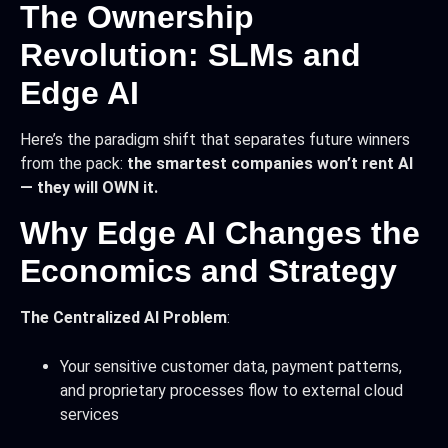
The Ownership
Revolution: SLMs and
Edge AI
Here’s the paradigm shift that separates future winners
from the pack:
the smartest companies won’t rent AI
— they will OWN it.
Why Edge AI Changes the
Economics and Strategy
The Centralized AI Problem
:
Your sensitive customer data, payment patterns,
and proprietary processes flow to external cloud
services