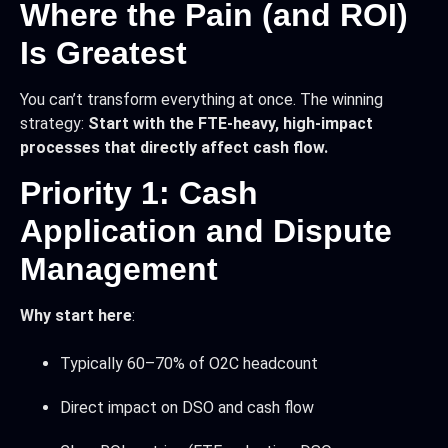
Where the Pain (and ROI)
Is Greatest
You can’t transform everything at once. The winning
strategy:
Start with the FTE-heavy, high-impact
processes that directly affect cash flow.
Priority 1: Cash
Application and Dispute
Management
Why start here
:
Typically 60–70% of O2C headcount
Direct impact on DSO and cash flow