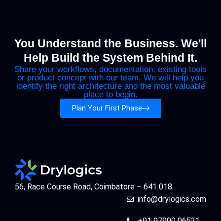
You Understand the Business. We'll
Help Build the System Behind It.
Share your workflows, documentation, existing tools
or product concept with our team. We will help you
identify the right architecture and the most valuable
place to begin.
Plan Your First Phase
56, Race Course Road, Coimbatore – 641 018.
info@drylogics.com
+91 97900 06521