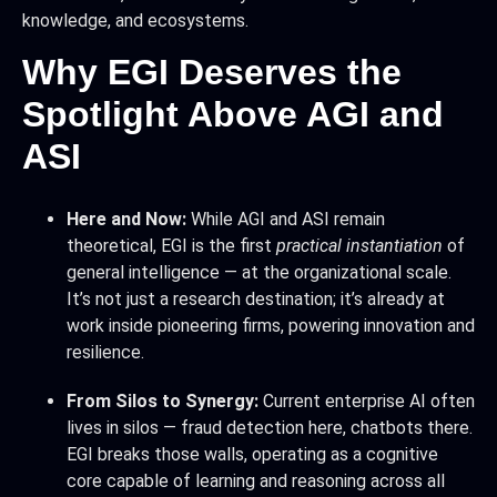
knowledge, and ecosystems.
Why EGI Deserves the
Spotlight Above AGI and
ASI
Here and Now:
While AGI and ASI remain
theoretical, EGI is the first
practical instantiation
of
general intelligence — at the organizational scale.
It’s not just a research destination; it’s already at
work inside pioneering firms, powering innovation and
resilience.
From Silos to Synergy:
Current enterprise AI often
lives in silos — fraud detection here, chatbots there.
EGI breaks those walls, operating as a cognitive
core capable of learning and reasoning across all