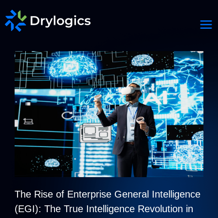
The Rise of Enterprise General Intelligence
(EGI): The True Intelligence Revolution in