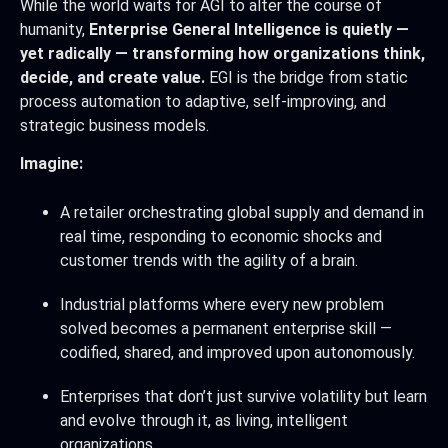
While the world waits for AGI to alter the course of
humanity,
Enterprise General Intelligence is quietly —
yet radically — transforming how organizations think,
decide, and create value.
EGI is the bridge from static
process automation to adaptive, self-improving, and
strategic business models.
Imagine:
A retailer orchestrating global supply and demand in
real time, responding to economic shocks and
customer trends with the agility of a brain.
Industrial platforms where every new problem
solved becomes a permanent enterprise skill —
codified, shared, and improved upon autonomously.
Enterprises that don’t just survive volatility but learn
and evolve through it, as living, intelligent
organizations.