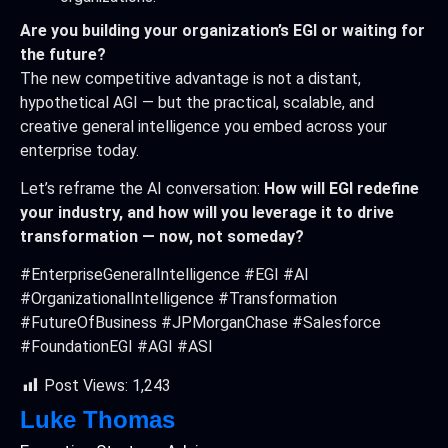
Are you building your organization’s EGI or waiting for
the future?
The new competitive advantage is not a distant,
hypothetical AGI — but the practical, scalable, and
creative general intelligence you embed across your
enterprise today.
Let’s reframe the AI conversation:
How will EGI redefine
your industry, and how will you leverage it to drive
transformation — now, not someday?
#EnterpriseGeneralIntelligence #EGI #AI
#OrganizationalIntelligence #Transformation
#FutureOfBusiness #JPMorganChase #Salesforce
#FoundationEGI #AGI #ASI
Post Views:
1,243
Luke Thomas