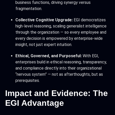
business functions, driving synergy versus
fragmentation.
Collective Cognitive Upgrade:
EGI democratizes
high-level reasoning, scaling generalist intelligence
through the organization — so every employee and
every decision is empowered by enterprise-wide
insight, not just expert intuition.
Ethical, Governed, and Purposeful:
With EGI,
enterprises build in ethical reasoning, transparency,
and compliance directly into their organizational
“nervous system” — not as afterthoughts, but as
prerequisites.
Impact and Evidence: The
EGI Advantage