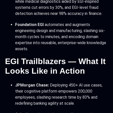
while medical diagnostics aided by EGI-inspired
systems cut errors by 30%, and EGI-level fraud
detection achieves near 98% accuracy in finance.
Foundation EGI
automates and augments
engineering design and manufacturing, slashing six-
month cycles to minutes, and encoding domain
expertise into reusable, enterprise-wide knowledge
assets.
EGI Trailblazers — What It
Looks Like in Action
JPMorgan Chase:
Deploying 450+ AI use cases,
their cognitive platform empowers 200,000
employees, slashing research time by 83% and
redefining banking agility at scale.