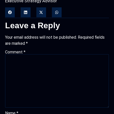
Executive Strategy Advisor
Leave a Reply
Your email address will not be published.
Required fields
are marked
*
Comment
*
Name
*