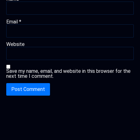
Email
*
Website
Save my name, email, and website in this browser for the
next time I comment.