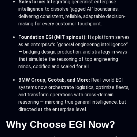
Salesforce:
Integrating generalist enterprise
intelligence to dissolve “jagged AI” boundaries,
delivering consistent, reliable, adaptable decision-
making for every customer touchpoint.
Foundation EGI (MIT spinout):
Its platform serves
as an enterprise’s “general engineering intelligence”
— bridging design, production, and strategy in ways
that simulate the reasoning of top engineering
minds, codified and scaled for all.
BMW Group, Geotab, and More:
Real-world EGI
systems now orchestrate logistics, optimize fleets,
and transform operations with cross-domain
reasoning — mirroring true general intelligence, but
directed at the enterprise level.
Why Choose EGI Now?