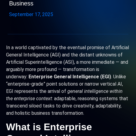
Business
September 17, 2025
In a world captivated by the eventual promise of Artificial
General Intelligence (AGI) and the distant unknowns of
Artificial Superintelligence (ASI), a more immediate — and
arguably more profound — transformation is
underway:
Enterprise General Intelligence (EGI)
. Unlike
“enterprise-grade” point solutions or narrow vertical AI,
EGI represents the arrival of
general intelligence within
the enterprise context
: adaptable, reasoning systems that
transcend siloed tasks to drive creativity, adaptability,
and holistic business transformation.
What is Enterprise