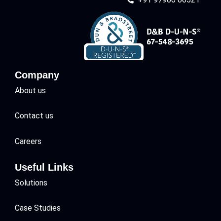
Company
About us
Contact us
Careers
Useful Links
Solutions
Case Studies