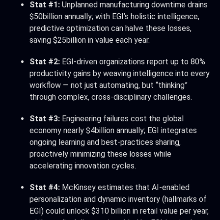
Stat #1:
Unplanned manufacturing downtime drains
$50billion annually; with EGI’s holistic intelligence,
predictive optimization can halve these losses,
saving $25billion in value each year.
Stat #2:
EGI-driven organizations report up to 80%
productivity gains by weaving intelligence into every
workflow — not just automating, but “thinking”
through complex, cross-disciplinary challenges.
Stat #3:
Engineering failures cost the global
economy nearly $4billion annually; EGI integrates
ongoing learning and best-practices sharing,
proactively minimizing these losses while
accelerating innovation cycles.
Stat #4:
McKinsey estimates that AI-enabled
personalization and dynamic inventory (hallmarks of
EGI) could unlock $310 billion in retail value per year,