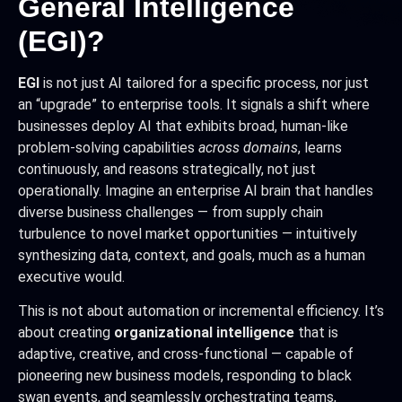
General Intelligence
(EGI)?
EGI
is not just AI tailored for a specific process, nor just
an “upgrade” to enterprise tools. It signals a shift where
businesses deploy AI that exhibits broad, human-like
problem-solving capabilities
across domains
, learns
continuously, and reasons strategically, not just
operationally. Imagine an enterprise AI brain that handles
diverse business challenges — from supply chain
turbulence to novel market opportunities — intuitively
synthesizing data, context, and goals, much as a human
executive would.
This is not about automation or incremental efficiency. It’s
about creating
organizational intelligence
that is
adaptive, creative, and cross-functional — capable of
pioneering new business models, responding to black
swan events, and seamlessly orchestrating teams,