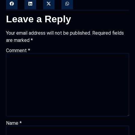
Leave a Reply
Your email address will not be published.
Required fields
are marked
*
Comment
*
Name
*