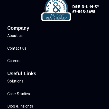
Company
About us
Contact us
Careers
Useful Links
Solutions
Case Studies
Blog & Insights