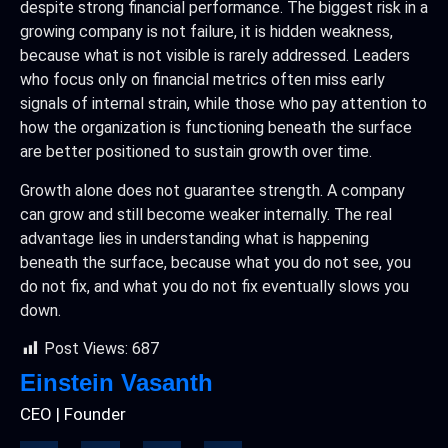
despite strong financial performance. The biggest risk in a
growing company is not failure, it is hidden weakness,
because what is not visible is rarely addressed. Leaders
who focus only on financial metrics often miss early
signals of internal strain, while those who pay attention to
how the organization is functioning beneath the surface
are better positioned to sustain growth over time.
Growth alone does not guarantee strength. A company
can grow and still become weaker internally. The real
advantage lies in understanding what is happening
beneath the surface, because what you do not see, you
do not fix, and what you do not fix eventually slows you
down.
Post Views:
687
Einstein Vasanth
CEO | Founder