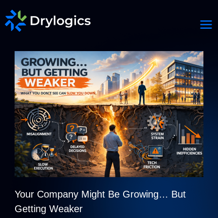
Your Company Might Be Growing… But
Getting Weaker