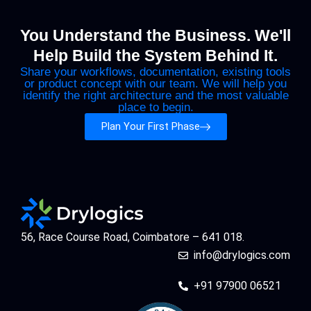
You Understand the Business. We'll
Help Build the System Behind It.
Share your workflows, documentation, existing tools
or product concept with our team. We will help you
identify the right architecture and the most valuable
place to begin.
Plan Your First Phase
56, Race Course Road, Coimbatore – 641 018.
info@drylogics.com
+91 97900 06521