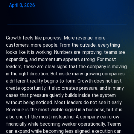
April 8, 2026
Growth feels like progress. More revenue, more
customers, more people. From the outside, everything
looks like it is working. Numbers are improving, teams are
expanding, and momentum appears strong. For most
leaders, these are clear signs that the company is moving
in the right direction. But inside many growing companies,
a different reality begins to form. Growth does not just
create opportunity, it also creates pressure, and in many
cases that pressure quietly builds inside the system
without being noticed. Most leaders do not see it early.
Revenue is the most visible signal in a business, but it is
also one of the most misleading. A company can grow
financially while becoming weaker operationally. Teams
can expand while becoming less aligned, execution can