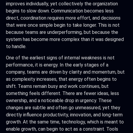
improves individually, yet collectively the organization
begins to slow down. Communication becomes less
direct, coordination requires more effort, and decisions
that were once simple begin to take longer. This is not
because teams are underperforming, but because the
system has become more complex than it was designed
to handle.
One of the earliest signs of internal weakness is not
performance, it is energy. In the early stages of a
company, teams are driven by clarity and momentum, but
as complexity increases, that energy often begins to
shift. Teams remain busy and work continues, but
something feels different. There are fewer ideas, less
ownership, and a noticeable drop in urgency. These
changes are subtle and often go unmeasured, yet they
directly influence productivity, innovation, and long-term
growth. At the same time, technology, which is meant to
enable growth, can begin to act as a constraint. Tools