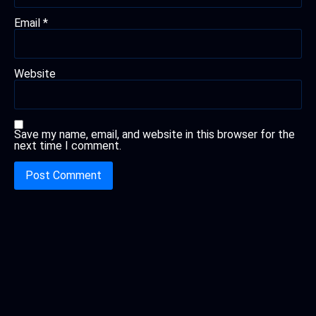
Email
*
Website
Save my name, email, and website in this browser for the
next time I comment.