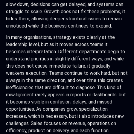
slow down, decisions can get delayed, and systems can
struggle to scale. Growth does not fix these problems, it
hides them, allowing deeper structural issues to remain
unnoticed while the business continues to expand.
In many organisations, strategy exists clearly at the
leadership level, but as it moves across teams it
becomes interpretation. Different departments begin to
understand priorities in slightly different ways, and while
this does not cause immediate failure, it gradually
weakens execution. Teams continue to work hard, but not
always in the same direction, and over time this creates
inefficiencies that are difficult to diagnose. This kind of
misalignment rarely appears in reports or dashboards, but
it becomes visible in confusion, delays, and missed
opportunities. As companies grow, specialization
increases, which is necessary, but it also introduces new
challenges. Sales focuses on revenue, operations on
efficiency, product on delivery, and each function