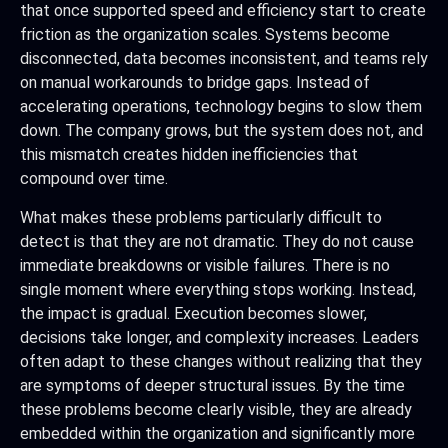
that once supported speed and efficiency start to create
friction as the organization scales. Systems become
disconnected, data becomes inconsistent, and teams rely
on manual workarounds to bridge gaps. Instead of
accelerating operations, technology begins to slow them
down. The company grows, but the system does not, and
this mismatch creates hidden inefficiencies that
compound over time.
What makes these problems particularly difficult to
detect is that they are not dramatic. They do not cause
immediate breakdowns or visible failures. There is no
single moment where everything stops working. Instead,
the impact is gradual. Execution becomes slower,
decisions take longer, and complexity increases. Leaders
often adapt to these changes without realizing that they
are symptoms of deeper structural issues. By the time
these problems become clearly visible, they are already
embedded within the organization and significantly more