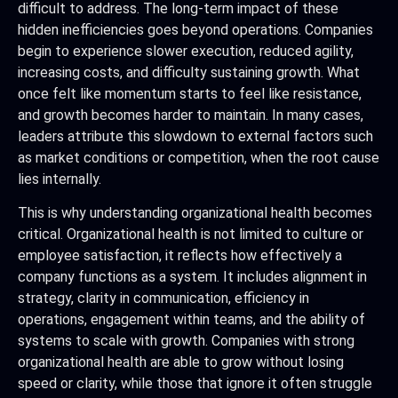
difficult to address. The long-term impact of these
hidden inefficiencies goes beyond operations. Companies
begin to experience slower execution, reduced agility,
increasing costs, and difficulty sustaining growth. What
once felt like momentum starts to feel like resistance,
and growth becomes harder to maintain. In many cases,
leaders attribute this slowdown to external factors such
as market conditions or competition, when the root cause
lies internally.
This is why understanding organizational health becomes
critical. Organizational health is not limited to culture or
employee satisfaction, it reflects how effectively a
company functions as a system. It includes alignment in
strategy, clarity in communication, efficiency in
operations, engagement within teams, and the ability of
systems to scale with growth. Companies with strong
organizational health are able to grow without losing
speed or clarity, while those that ignore it often struggle