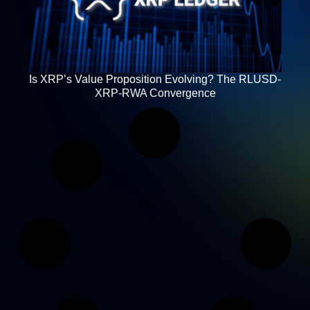
Is XRP’s Value Proposition Evolving? The RLUSD-
XRP-RWA Convergence