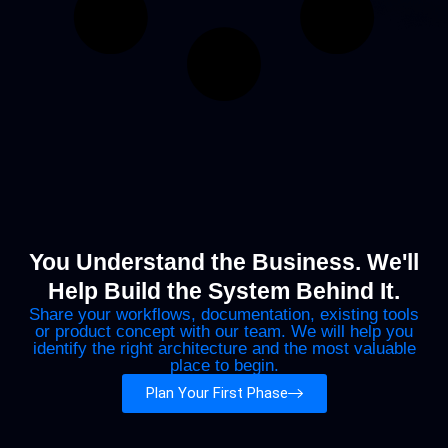
You Understand the Business. We'll
Help Build the System Behind It.
Share your workflows, documentation, existing tools
or product concept with our team. We will help you
identify the right architecture and the most valuable
place to begin.
Plan Your First Phase