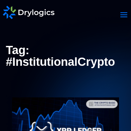
Tag:
#InstitutionalCrypto