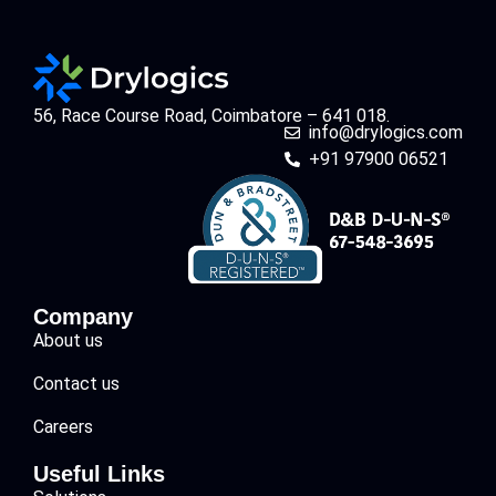
56, Race Course Road, Coimbatore – 641 018.
info@drylogics.com
+91 97900 06521
Company
About us
Contact us
Careers
Useful Links