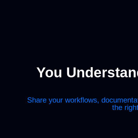
You Understand
Share your workflows, documentatio
the righ