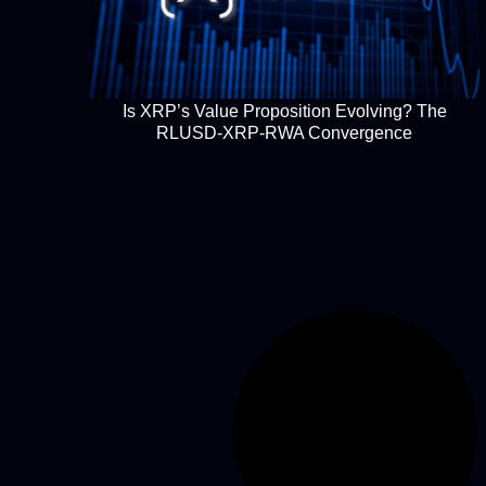
Is XRP’s Value Proposition Evolving? The
RLUSD-XRP-RWA Convergence