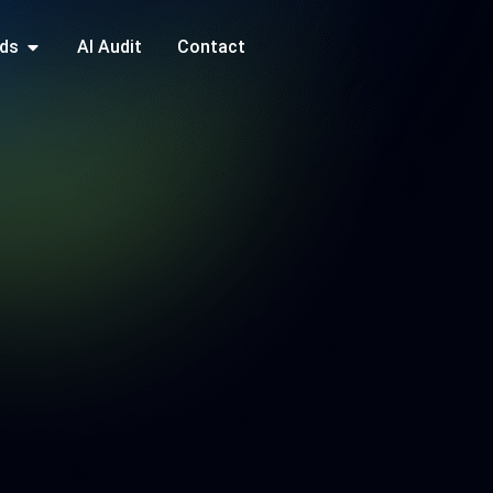
ds
AI Audit
Contact