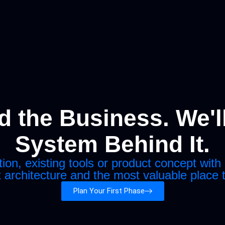
 the Business. We'll
System Behind It.
n, existing tools or product concept with 
t architecture and the most valuable place 
Plan Your First Phase