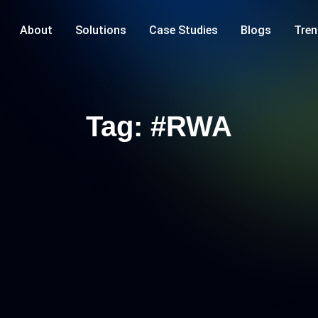
About
Solutions
Case Studies
Blogs
Tren
Tag: #RWA