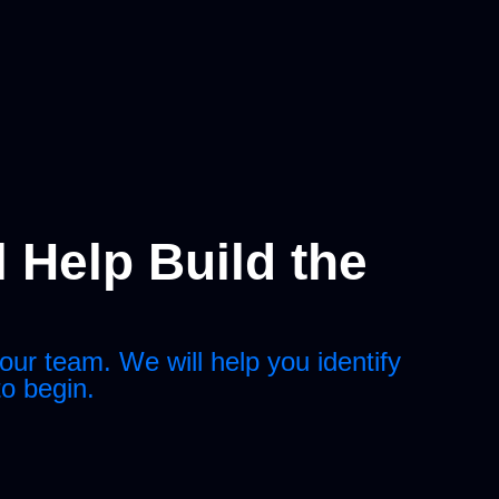
 Help Build the
our team. We will help you identify
to begin.