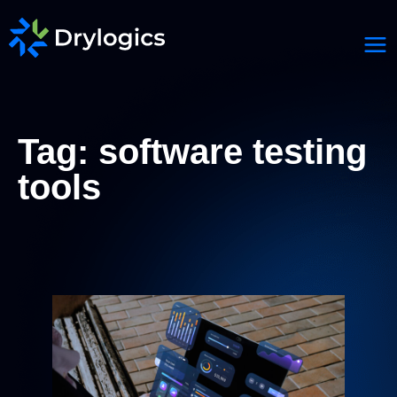
Tag: software testing
tools