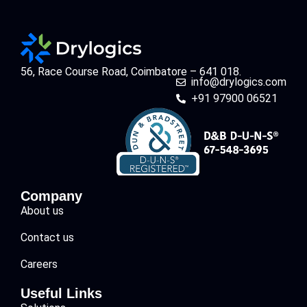
56, Race Course Road, Coimbatore – 641 018.
info@drylogics.com
+91 97900 06521
Company
About us
Contact us
Careers
Useful Links