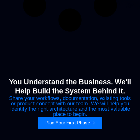
You Understand the Business. We'll
Help Build the System Behind It.
Share your workflows, documentation, existing tools
or product concept with our team. We will help you
identify the right architecture and the most valuable
place to begin.
Plan Your First Phase