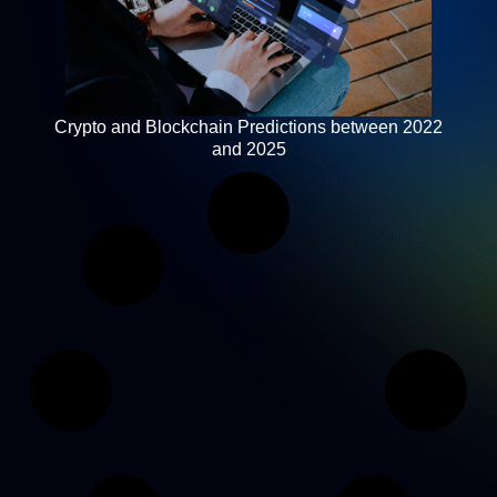
Crypto and Blockchain Predictions between 2022
and 2025