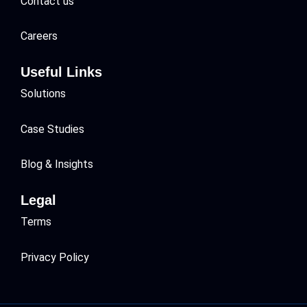
Contact us
Careers
Useful Links
Solutions
Case Studies
Blog & Insights
Legal
Terms
Privacy Policy