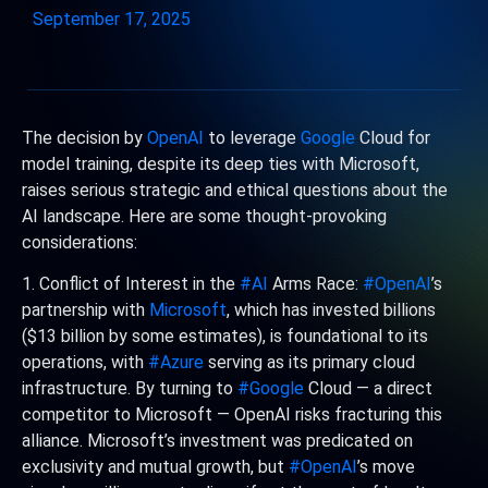
September 17, 2025
The decision by
OpenAI
to leverage
Google
Cloud for
model training, despite its deep ties with Microsoft,
raises serious strategic and ethical questions about the
AI landscape. Here are some thought-provoking
considerations:
1. Conflict of Interest in the
#AI
Arms Race:
#OpenAI
’s
partnership with
Microsoft
, which has invested billions
($13 billion by some estimates), is foundational to its
operations, with
#Azure
serving as its primary cloud
infrastructure. By turning to
#Google
Cloud — a direct
competitor to Microsoft — OpenAI risks fracturing this
alliance. Microsoft’s investment was predicated on
exclusivity and mutual growth, but
#OpenAI
’s move