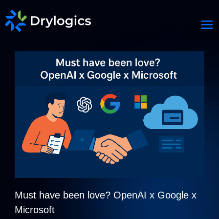
Must have been love? OpenAI x Google x
Microsoft