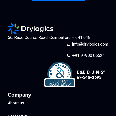
56, Race Course Road, Coimbatore – 641 018.
info@drylogics.com
+91 97900 06521
Company
About us