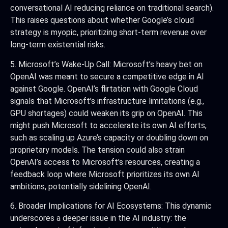
conversational AI reducing reliance on traditional search).
This raises questions about whether Google’s cloud
strategy is myopic, prioritizing short-term revenue over
long-term existential risks.
5. Microsoft’s Wake-Up Call: Microsoft’s heavy bet on
OpenAI was meant to secure a competitive edge in AI
against Google. OpenAI’s flirtation with Google Cloud
signals that Microsoft’s infrastructure limitations (e.g.,
GPU shortages) could weaken its grip on OpenAI. This
might push Microsoft to accelerate its own AI efforts,
such as scaling up Azure’s capacity or doubling down on
proprietary models. The tension could also strain
OpenAI’s access to Microsoft’s resources, creating a
feedback loop where Microsoft prioritizes its own AI
ambitions, potentially sidelining OpenAI.
6. Broader Implications for AI Ecosystems: This dynamic
underscores a deeper issue in the AI industry: the