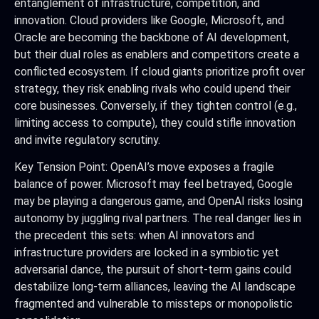
entanglement of infrastructure, competition, and
innovation. Cloud providers like Google, Microsoft, and
Oracle are becoming the backbone of AI development,
but their dual roles as enablers and competitors create a
conflicted ecosystem. If cloud giants prioritize profit over
strategy, they risk enabling rivals who could upend their
core businesses. Conversely, if they tighten control (e.g.,
limiting access to compute), they could stifle innovation
and invite regulatory scrutiny.
Key Tension Point: OpenAI’s move exposes a fragile
balance of power. Microsoft may feel betrayed, Google
may be playing a dangerous game, and OpenAI risks losing
autonomy by juggling rival partners. The real danger lies in
the precedent this sets: when AI innovators and
infrastructure providers are locked in a symbiotic yet
adversarial dance, the pursuit of short-term gains could
destabilize long-term alliances, leaving the AI landscape
fragmented and vulnerable to missteps or monopolistic