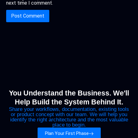
next time I comment.
You Understand the Business. We'll
Help Build the System Behind It.
Share your workflows, documentation, existing tools
or product concept with our team. We will help you
identify the right architecture and the most valuable
place to begin.
Plan Your First Phase