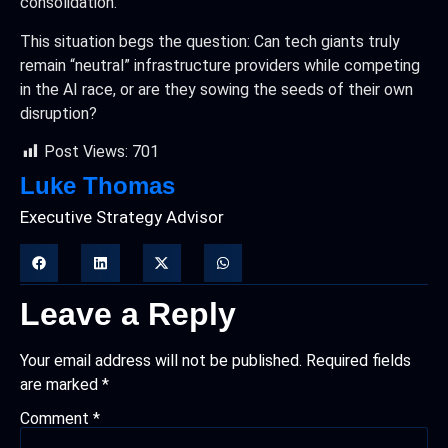
consolidation.
This situation begs the question: Can tech giants truly
remain “neutral” infrastructure providers while competing
in the AI race, or are they sowing the seeds of their own
disruption?
Post Views:
701
Luke Thomas
Executive Strategy Advisor
Leave a Reply
Your email address will not be published.
Required fields
are marked
*
Comment
*