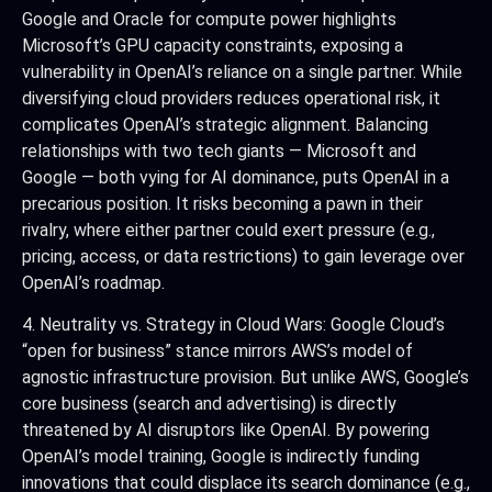
Google and Oracle for compute power highlights
Microsoft’s GPU capacity constraints, exposing a
vulnerability in OpenAI’s reliance on a single partner. While
diversifying cloud providers reduces operational risk, it
complicates OpenAI’s strategic alignment. Balancing
relationships with two tech giants — Microsoft and
Google — both vying for AI dominance, puts OpenAI in a
precarious position. It risks becoming a pawn in their
rivalry, where either partner could exert pressure (e.g.,
pricing, access, or data restrictions) to gain leverage over
OpenAI’s roadmap.
4. Neutrality vs. Strategy in Cloud Wars: Google Cloud’s
“open for business” stance mirrors AWS’s model of
agnostic infrastructure provision. But unlike AWS, Google’s
core business (search and advertising) is directly
threatened by AI disruptors like OpenAI. By powering
OpenAI’s model training, Google is indirectly funding
innovations that could displace its search dominance (e.g.,