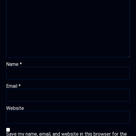
Name
*
Email
*
Website
Save my name, email, and website in this browser for the