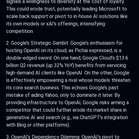
signals a willingness to diversify at the cost of loyalty.
This could erode trust, potentially leading Microsoft to
scale back support or pivot to in-house AI solutions like
its own models or xAI’s offerings, intensifying
competition.
2. Google’s Strategic Gambit: Google’s enthusiasm for
hosting OpenAI on its cloud, as Pichai expressed, is a
double-edged sword. On one hand, Google Cloud’s $13.6
billion Q2 revenue (up 32% YoY) benefits from servicing
high-demand AI clients like OpenAI. On the other, Google
is effectively empowering a rival whose models threaten
its core search business. This echoes Google’s past
mistake of aiding Yahoo, only to dominate it later. By
providing infrastructure to OpenAI, Google risks arming a
competitor that could further erode its market share in
generative AI and search (e.g., via ChatGPT’s integration
with Bing or other platforms).
3. OpenAI’s Dependency Dilemma: OpenAI’s pivot to